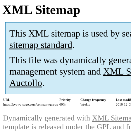
XML Sitemap
This XML sitemap is used by se
sitemap standard
.
This file was dynamically gener
management system and
XML Si
Auctollo
.
URL
Priority
Change frequency
Last modi
https://kyowa-sogo.com/company/group
60%
Weekly
2016-12-0
Dynamically generated with
XML Sitemap
template is released under the GPL and fr