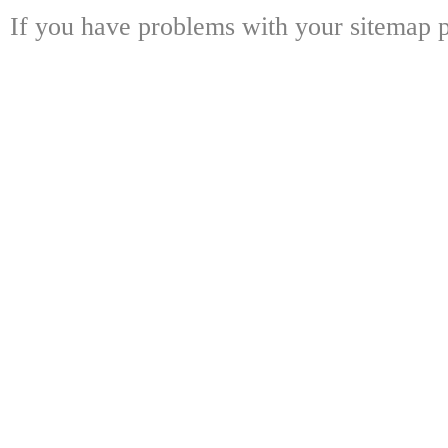
If you have problems with your sitemap p